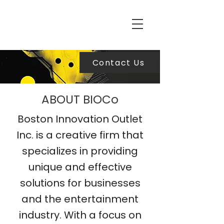
Contact Us
ABOUT BIOCo
Boston Innovation Outlet
Inc. is a creative firm that
specializes in providing
unique and effective
solutions for businesses
and the entertainment
industry. With a focus on