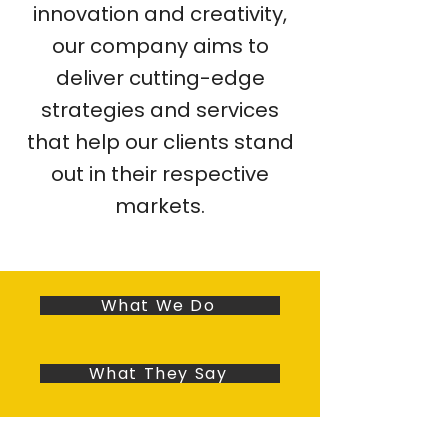
innovation and creativity,
our company aims to
deliver cutting-edge
strategies and services
that help our clients stand
out in their respective
markets.
What We Do
What They Say