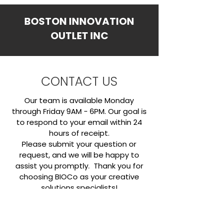
BOSTON INNOVATION
OUTLET INC
CONTACT US
Our team is available Monday
through Friday 9AM - 6PM. Our goal is
to respond to your email within 24
hours of receipt.
​Please submit your question or
request, and we will be happy to
assist you promptly. Thank you for
choosing BIOCo as your creative
solutions specialists!
OFFICE HOURS